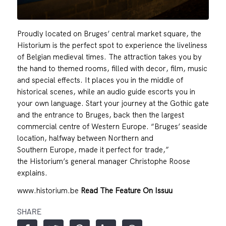
Proudly located on Bruges’ central market square, the
Historium is the perfect spot to experience the liveliness
of Belgian medieval times. The attraction takes you by
the hand to themed rooms, filled with decor, film, music
and special effects. It places you in the middle of
historical scenes, while an audio guide escorts you in
your own language. Start your journey at the Gothic gate
and the entrance to Bruges, back then the largest
commercial centre of Western Europe. “Bruges’ seaside
location, halfway between Northern and
Southern Europe, made it perfect for trade,”
the Historium’s general manager Christophe Roose
explains.
www.historium.be
Read The Feature On Issuu
SHARE