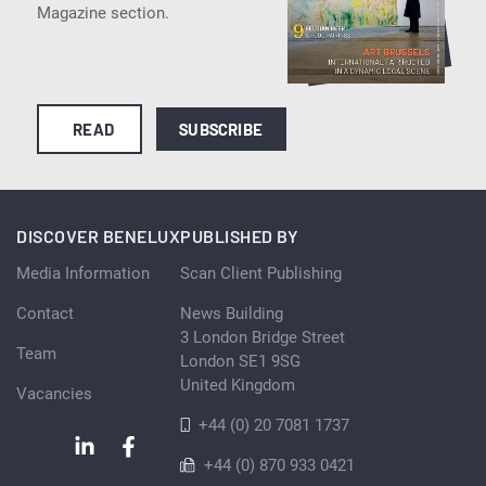
Magazine section.
READ
SUBSCRIBE
DISCOVER BENELUX
PUBLISHED BY
Media Information
Scan Client Publishing
Contact
News Building
3 London Bridge Street
Team
London SE1 9SG
United Kingdom
Vacancies
+44 (0) 20 7081 1737
+44 (0) 870 933 0421