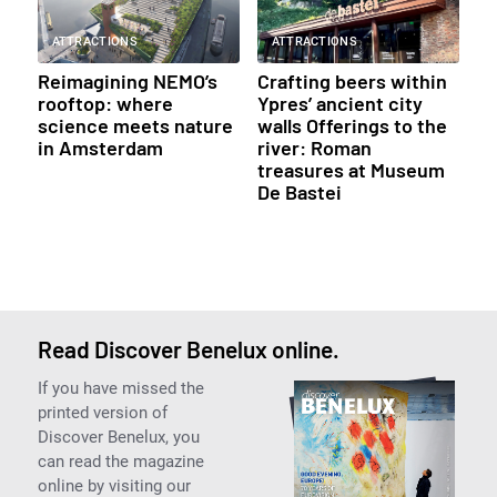
ATTRACTIONS
ATTRACTIONS
Reimagining NEMO’s
Crafting beers within
rooftop: where
Ypres’ ancient city
science meets nature
walls Offerings to the
in Amsterdam
river: Roman
treasures at Museum
De Bastei
Read Discover Benelux online.
If you have missed the
printed version of
Discover Benelux, you
can read the magazine
online by visiting our