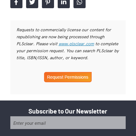
Requests to commercially license our content for
republishing are now being processed through
PLSclear. Please visit
www.plsclear.com
to complete
your permission request. You can search PLSclear by
title, ISBN/ISSN, author, or keyword.
Subscribe to Our Newsletter