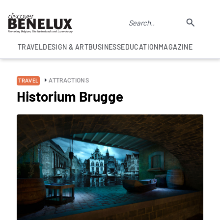
TRAVEL
DESIGN & ART
BUSINESS
EDUCATION
MAGAZINE
ATTRACTIONS
TRAVEL
Historium Brugge