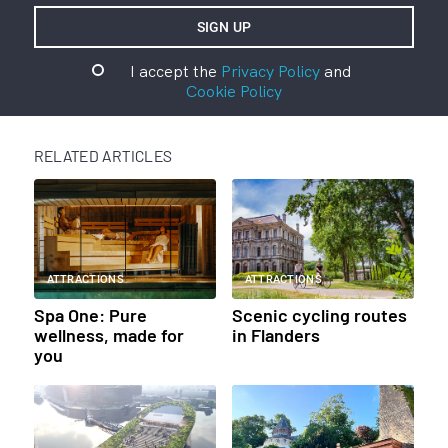
I accept the
Privacy Policy
and
Cookie Policy
RELATED ARTICLES
ATTRACTIONS
ATTRACTIONS
Spa One: Pure
Scenic cycling routes
wellness, made for
in Flanders
you