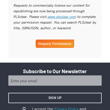
Requests to commercially license our content for
republishing are now being processed through
PLSclear. Please visit
www.plsclear.com
to complete
your permission request. You can search PLSclear by
title, ISBN/ISSN, author, or keyword.
Subscribe to Our Newsletter
I accept the
Privacy Policy
and