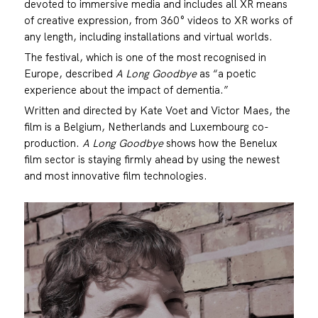
devoted to immersive media and includes all XR means
of creative expression, from 360° videos to XR works of
any length, including installations and virtual worlds.
The festival, which is one of the most recognised in
Europe, described
A Long Goodbye
as “a poetic
experience about the impact of dementia.”
Written and directed by Kate Voet and Victor Maes, the
film is a Belgium, Netherlands and Luxembourg co-
production.
A Long Goodbye
shows how the Benelux
film sector is staying firmly ahead by using the newest
and most innovative film technologies.