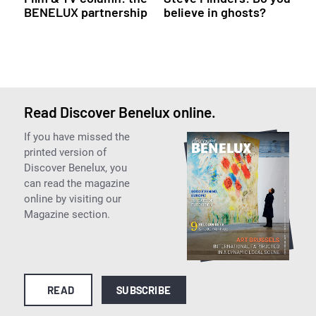
BENELUX partnership
believe in ghosts?
Read Discover Benelux online.
If you have missed the
printed version of
Discover Benelux, you
can read the magazine
online by visiting our
Magazine section.
READ
SUBSCRIBE