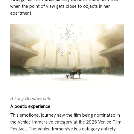
when the point of view gets close to objects in her
apartment.
A Long Goodbye still.
A poetic experience
This emotional journey saw the film being nominated in
the Venice Immersive category at the 2025 Venice Film
Festival. The Venice Immersive is a category entirely