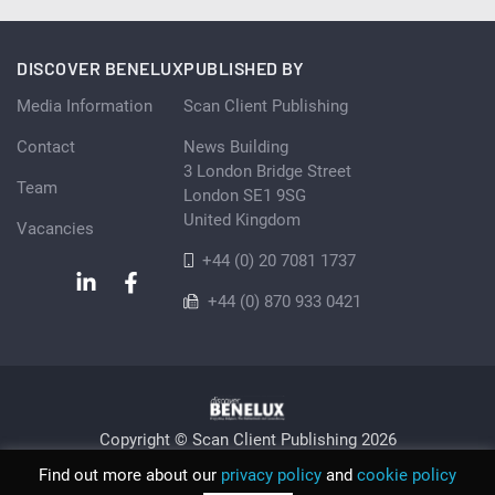
DISCOVER BENELUX
PUBLISHED BY
Media Information
Scan Client Publishing
Contact
News Building
3 London Bridge Street
Team
London SE1 9SG
United Kingdom
Vacancies
+44 (0) 20 7081 1737
+44 (0) 870 933 0421
Copyright © Scan Client Publishing 2026
Privacy Policy
Cookie
Sitemap
Find out more about our
privacy policy
and
cookie policy
© Scan Client Publishing 2026 | Trading as Discover Benelux |