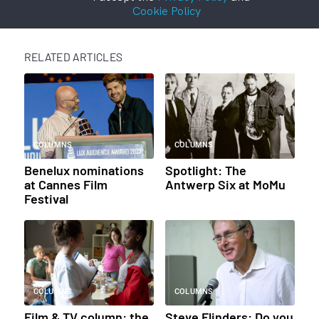
Cookie Policy
RELATED ARTICLES
COLUMNS
COLUMNS
Benelux nominations
Spotlight: The
at Cannes Film
Antwerp Six at MoMu
Festival
COLUMNS
COLUMNS
Film & TV column: the
Steve Flinders: Do you