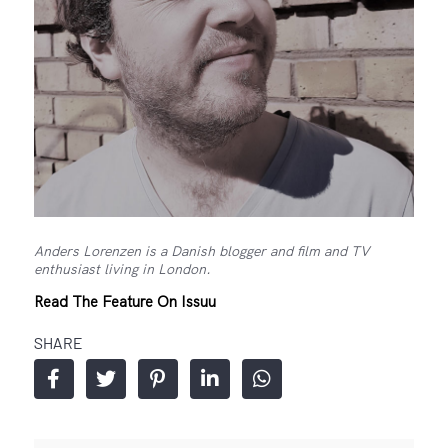
Anders Lorenzen is a Danish blogger and film and TV
enthusiast living in London.
Read The Feature On Issuu
SHARE