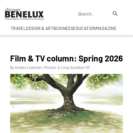
TRAVEL
DESIGN & ART
BUSINESS
EDUCATION
MAGAZINE
COLUMNS
Film & TV column: Spring 2026
By Anders Lorenzen | Photos: A Long Goodbye VR