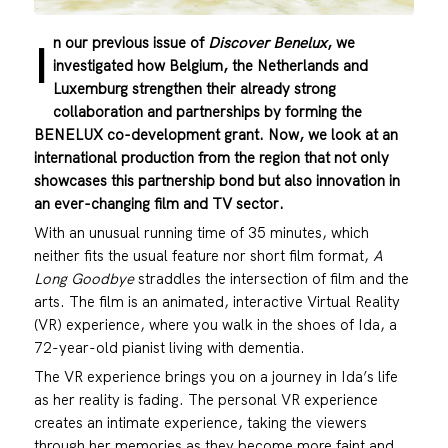
n our previous issue of
Discover Benelux
, we
I
investigated how Belgium, the Netherlands and
Luxemburg strengthen their already strong
collaboration and partnerships by forming the
BENELUX co-development grant. Now, we look at an
international production from the region that not only
showcases this partnership bond but also innovation in
an ever-changing film and TV sector.
With an unusual running time of 35 minutes, which
neither fits the usual feature nor short film format,
A
Long Goodbye
straddles the intersection of film and the
arts. The film is an animated, interactive Virtual Reality
(VR) experience, where you walk in the shoes of Ida, a
72-year-old pianist living with dementia.
The VR experience brings you on a journey in Ida’s life
as her reality is fading. The personal VR experience
creates an intimate experience, taking the viewers
through her memories as they become more faint and