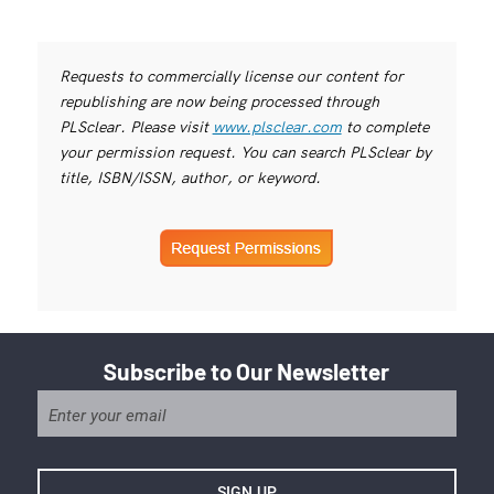
Requests to commercially license our content for
republishing are now being processed through
PLSclear. Please visit
www.plsclear.com
to complete
your permission request. You can search PLSclear by
title, ISBN/ISSN, author, or keyword.
Subscribe to Our Newsletter