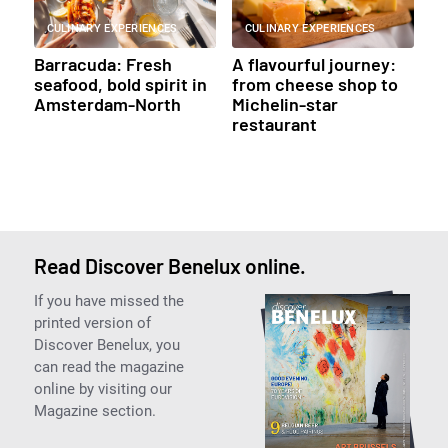
CULINARY EXPERIENCES
CULINARY EXPERIENCES
Barracuda: Fresh
A flavourful journey:
seafood, bold spirit in
from cheese shop to
Amsterdam-North
Michelin-star
restaurant
Read Discover Benelux online.
If you have missed the
printed version of
Discover Benelux, you
can read the magazine
online by visiting our
Magazine section.