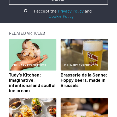
I accept the
Privacy Policy
and
Cookie Policy
RELATED ARTICLES
CULINARY EXPERIENCES
CULINARY EXPERIENCES
Tudy’s Kitchen:
Brasserie de la Senne:
Imaginative,
Hoppy beers, made in
intentional and soulful
Brussels
ice cream