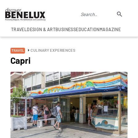
TRAVEL
DESIGN & ART
BUSINESS
EDUCATION
MAGAZINE
CULINARY EXPERIENCES
TRAVEL
Capri