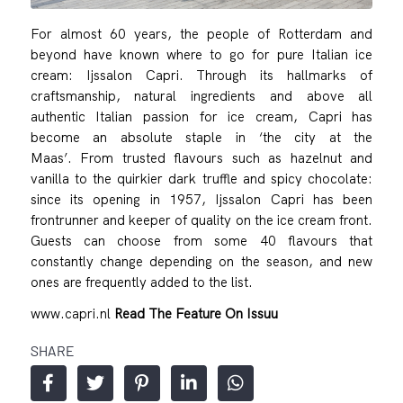
For almost 60 years, the people of Rotterdam and
beyond have known where to go for pure Italian ice
cream: Ijssalon Capri. Through its hallmarks of
craftsmanship, natural ingredients and above all
authentic Italian passion for ice cream, Capri has
become an absolute staple in ‘the city at the
Maas’. From trusted flavours such as hazelnut and
vanilla to the quirkier dark truffle and spicy chocolate:
since its opening in 1957, Ijssalon Capri has been
frontrunner and keeper of quality on the ice cream front.
Guests can choose from some 40 flavours that
constantly change depending on the season, and new
ones are frequently added to the list.
www.capri.nl
Read The Feature On Issuu
SHARE