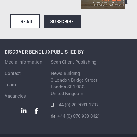
READ
SUBSCRIBE
DISCOVER BENELUX
PUBLISHED BY
Media Information
Scan Client Publishing
Contact
News Building
3 London Bridge Street
Team
London SE1 9SG
United Kingdom
Vacancies
+44 (0) 20 7081 1737
+44 (0) 870 933 0421