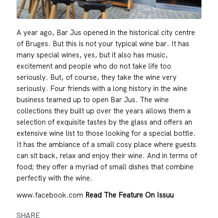
A year ago, Bar Jus opened in the historical city centre
of Bruges. But this is not your typical wine bar. It has
many special wines, yes, but it also has music,
excitement and people who do not take life too
seriously. But, of course, they take the wine very
seriously. Four friends with a long history in the wine
business teamed up to open Bar Jus. The wine
collections they built up over the years allows them a
selection of exquisite tastes by the glass and offers an
extensive wine list to those looking for a special bottle.
It has the ambiance of a small cosy place where guests
can sit back, relax and enjoy their wine. And in terms of
food; they offer a myriad of small dishes that combine
perfectly with the wine.
www.facebook.com
Read The Feature On Issuu
SHARE