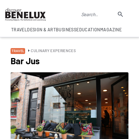
TRAVEL
DESIGN & ART
BUSINESS
EDUCATION
MAGAZINE
CULINARY EXPERIENCES
TRAVEL
Bar Jus