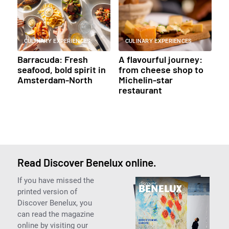
CULINARY EXPERIENCES
CULINARY EXPERIENCES
Barracuda: Fresh
A flavourful journey:
seafood, bold spirit in
from cheese shop to
Amsterdam-North
Michelin-star
restaurant
Read Discover Benelux online.
If you have missed the
printed version of
Discover Benelux, you
can read the magazine
online by visiting our