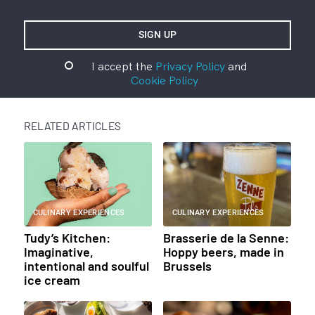
I accept the
Privacy Policy
and
Cookie Policy
RELATED ARTICLES
CULINARY EXPERIENCES
CULINARY EXPERIENCES
Tudy’s Kitchen:
Brasserie de la Senne:
Imaginative,
Hoppy beers, made in
intentional and soulful
Brussels
ice cream