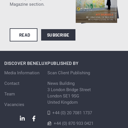
Magazine section.
READ
SUBSCRIBE
DISCOVER BENELUX
PUBLISHED BY
Media Information
Scan Client Publishing
Contact
News Building
3 London Bridge Street
Team
London SE1 9SG
United Kingdom
Vacancies
+44 (0) 20 7081 1737
+44 (0) 870 933 0421