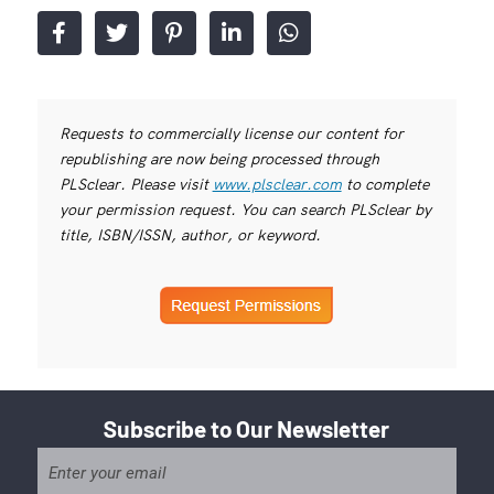
Requests to commercially license our content for
republishing are now being processed through
PLSclear. Please visit
www.plsclear.com
to complete
your permission request. You can search PLSclear by
title, ISBN/ISSN, author, or keyword.
Subscribe to Our Newsletter