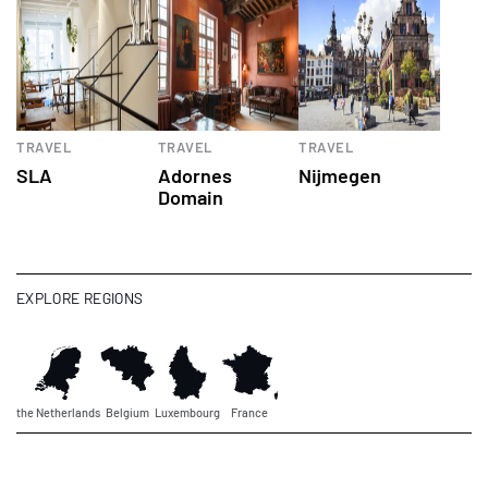
TRAVEL
TRAVEL
TRAVEL
SLA
Adornes
Nijmegen
Domain
EXPLORE REGIONS
the Netherlands
Belgium
Luxembourg
France