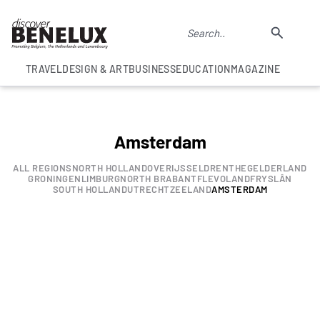
TRAVEL
DESIGN & ART
BUSINESS
EDUCATION
MAGAZINE
Amsterdam
ALL REGIONS
NORTH HOLLAND
OVERIJSSEL
DRENTHE
GELDERLAND
GRONINGEN
LIMBURG
NORTH BRABANT
FLEVOLAND
FRYSLÂN
SOUTH HOLLAND
UTRECHT
ZEELAND
AMSTERDAM