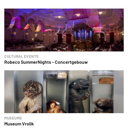
CULTURAL EVENTS
Robeco SummerNights – Concertgebouw
MUSEUMS
Museum Vrolik