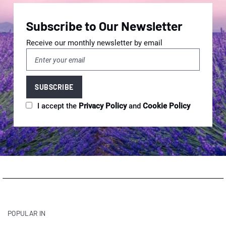
Subscribe to Our Newsletter
Receive our monthly newsletter by email
I accept the
Privacy Policy
and
Cookie Policy
POPULAR IN