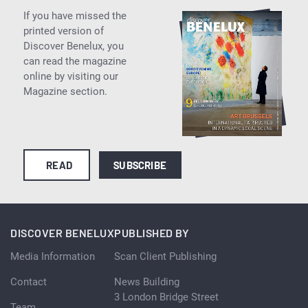
If you have missed the
printed version of
Discover Benelux, you
can read the magazine
online by visiting our
Magazine section.
READ
SUBSCRIBE
DISCOVER BENELUX
PUBLISHED BY
Media Information
Scan Client Publishing
Contact
News Building
3 London Bridge Street
Team