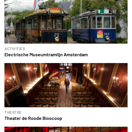
ACTIVITIES
Electrische Museumtramlijn Amsterdam
THEATRE
Theater de Roode Bioscoop