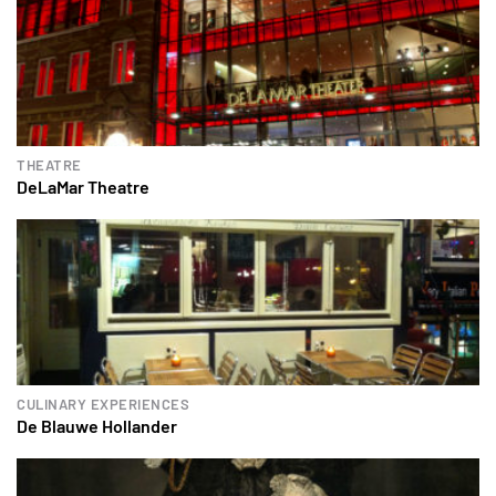
THEATRE
DeLaMar Theatre
CULINARY EXPERIENCES
De Blauwe Hollander