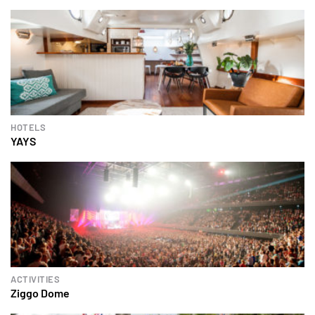
HOTELS
YAYS
ACTIVITIES
Ziggo Dome