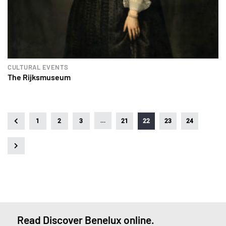
CULTURAL EVENTS
The Rijksmuseum
…
1
2
3
21
22
23
24
Read Discover Benelux online.